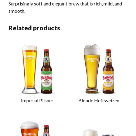
Surprisingly soft and elegant brew that is rich, mild, and
smooth.
Related products
Imperial Pilsner
Blonde Hefeweizen