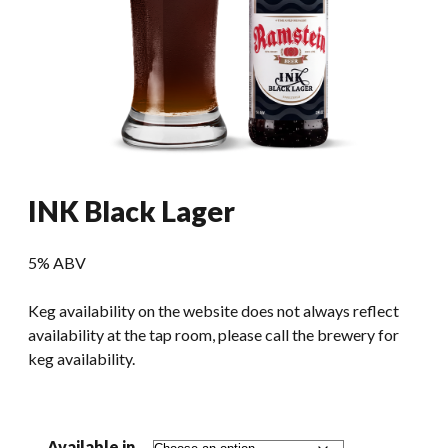
INK Black Lager
5% ABV
Keg availability on the website does not always reflect
availability at the tap room, please call the brewery for
keg availability.
Available in