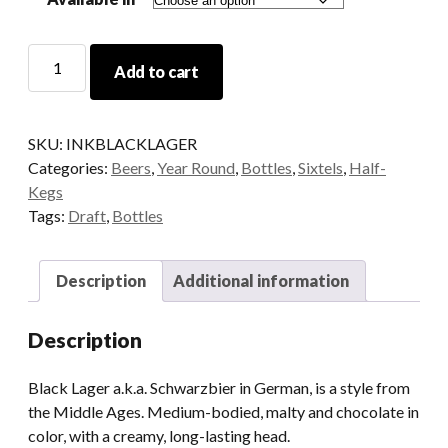
INK
Add to cart
Black
Lager
quantity
SKU:
INKBLACKLAGER
Categories:
Beers
,
Year Round
,
Bottles
,
Sixtels
,
Half-
Kegs
Tags:
Draft
,
Bottles
Description
Additional information
Description
Black Lager a.k.a. Schwarzbier in German, is a style from
the Middle Ages. Medium-bodied, malty and chocolate in
color, with a creamy, long-lasting head.