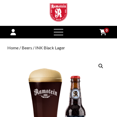
0
open
menu
Home
/
Beers
/ INK Black Lager