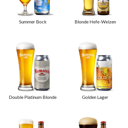
Summer Bock
Blonde Hefe-Weizen
Double Platinum Blonde
Golden Lager