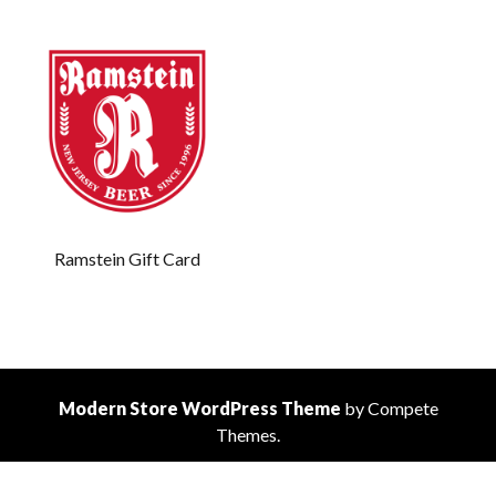
Ramstein Gift Card
Modern Store WordPress Theme
by Compete
Themes.
Scrol