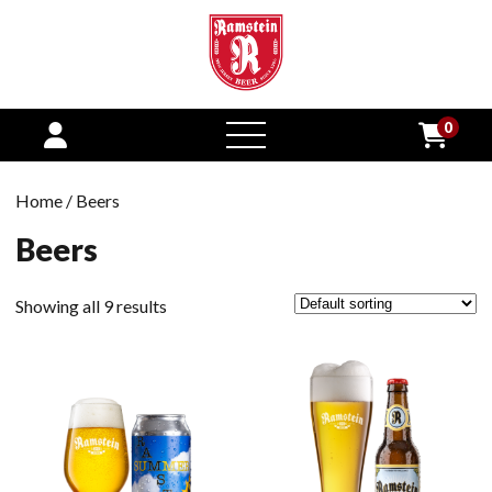
0
open
menu
Home
/ Beers
Beers
Showing all 9 results