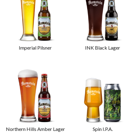
Imperial Pilsner
INK Black Lager
Northern Hills Amber Lager
Spin I.P.A.